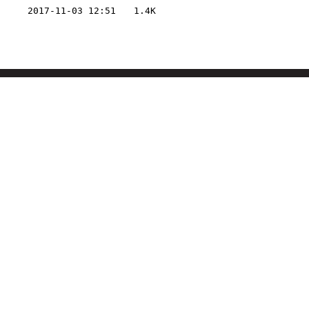
2017-11-03 12:51
1.4K