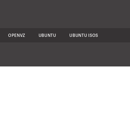
OPENVZ
UBUNTU
UBUNTU ISOS