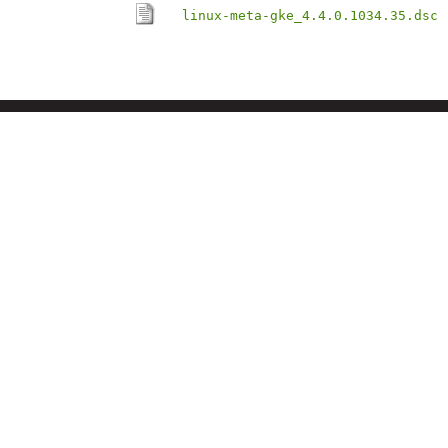
linux-meta-gke_4.4.0.1034.35.dsc