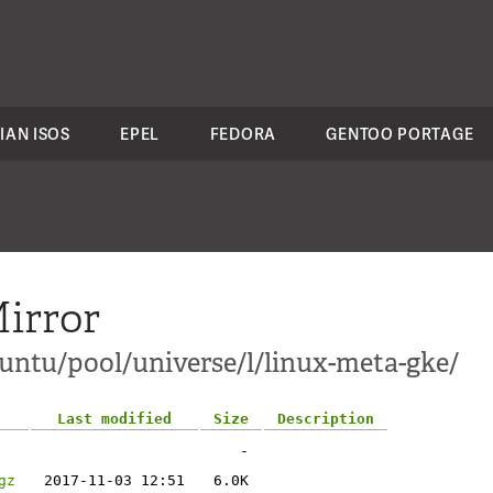
IAN ISOS
EPEL
FEDORA
GENTOO PORTAGE
irror
ntu/pool/universe/l/linux-meta-gke/
Last modified
Size
Description
-
gz
2017-11-03 12:51
6.0K