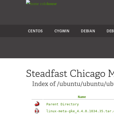
colo
house
CENTOS
CYGWIN
DEBIAN
DEB
Steadfast Chicago M
Index of /ubuntu/ubuntu/ubu
Name
Parent Directory
linux-meta-gke_4.4.0.1034.35.tar.