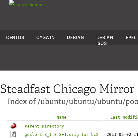
colo
house
CENTOS
CYGWIN
DEBIAN
DEBIAN
EPEL
ISOS
Steadfast Chicago Mirror
Index of /ubuntu/ubuntu/ubuntu/pool
Name
Last modifi
Parent Directory
guile-1.8_1.8.8+1.orig.tar.bz2
2011-05-02 1