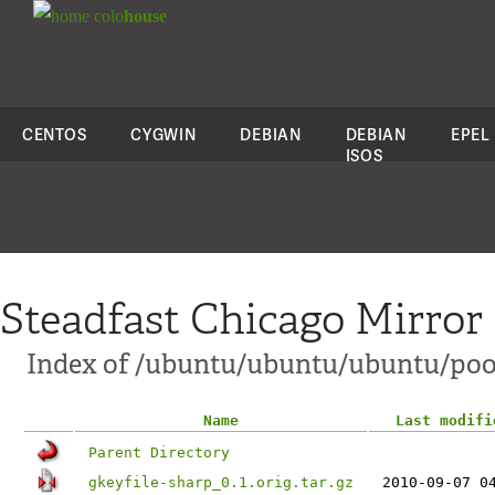
colo
house
CENTOS
CYGWIN
DEBIAN
DEBIAN
EPEL
ISOS
Steadfast Chicago Mirror
Index of /ubuntu/ubuntu/ubuntu/pool
Name
Last modifi
Parent Directory
gkeyfile-sharp_0.1.orig.tar.gz
2010-09-07 0