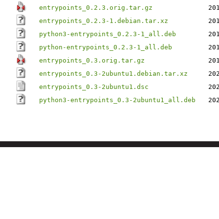
entrypoints_0.2.3.orig.tar.gz
20
entrypoints_0.2.3-1.debian.tar.xz
20
python3-entrypoints_0.2.3-1_all.deb
20
python-entrypoints_0.2.3-1_all.deb
20
entrypoints_0.3.orig.tar.gz
20
entrypoints_0.3-2ubuntu1.debian.tar.xz
20
entrypoints_0.3-2ubuntu1.dsc
20
python3-entrypoints_0.3-2ubuntu1_all.deb
20