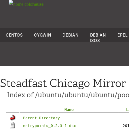
colo
house
CENTOS
CYGWIN
DEBIAN
DEBIAN
EPEL
ISOS
Steadfast Chicago Mirror
Index of /ubuntu/ubuntu/ubuntu/poo
Name
L
Parent Directory
entrypoints_0.2.3-1.dsc
20