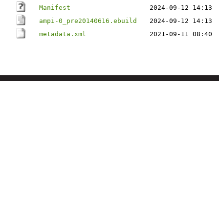
Manifest
2024-09-12 14:13
ampi-0_pre20140616.ebuild
2024-09-12 14:13
metadata.xml
2021-09-11 08:40