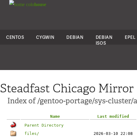
colo
house
CENTOS
CYGWIN
DEBIAN
DEBIAN
EPEL
ISOS
Steadfast Chicago Mirror
Index of /gentoo-portage/sys-cluster/
Name
Last modified
Parent Directory
files/
2026-03-10 22:08