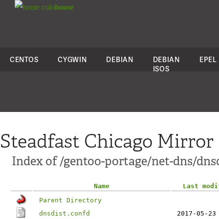
colo
house
CENTOS
CYGWIN
DEBIAN
DEBIAN
EPEL
ISOS
Steadfast Chicago Mirror
Index of /gentoo-portage/net-dns/dnsdi
Name
Last modi
Parent Directory
dnsdist.confd
2017-05-23