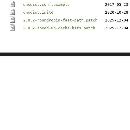
dnsdist.conf.example
2017-05-23
dnsdist.initd
2020-10-28
2.0.2-roundrobin-fast-path.patch
2025-12-04
2.0.2-speed-up-cache-hits.patch
2025-12-04