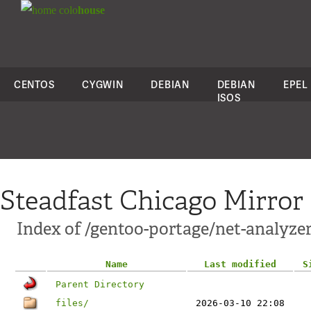
colo
house
CENTOS
CYGWIN
DEBIAN
DEBIAN
EPEL
ISOS
Steadfast Chicago Mirror
Index of /gentoo-portage/net-analyzer
Name
Last modified
S
Parent Directory
files/
2026-03-10 22:08