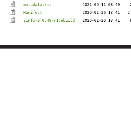
metadata.xml
2021-09-11 08:40
Manifest
2026-01-26 13:41
2
sinfo-0.0.48-r1.ebuild
2026-01-26 13:41