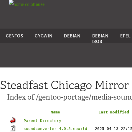
colo
house
CENTOS
CYGWIN
DEBIAN
DEBIAN
EPEL
ISOS
Steadfast Chicago Mirror
Index of /gentoo-portage/media-soun
Name
Last modified
Parent Directory
soundconverter-4.0.5.ebuild
2025-04-13 22:1