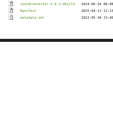
soundconverter-4.0.3.ebuild
2024-06-16 06:0
Manifest
2025-04-13 22:1
metadata.xml
2022-05-30 23:4