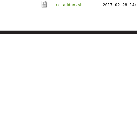
rc-addon.sh
2017-02-28 14: