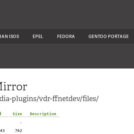
IAN ISOS
EPEL
FEDORA
GENTOO PORTAGE
irror
ia-plugins/vdr-ffnetdev/files/
d
Size
Description
-
43
762