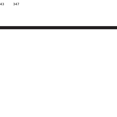
43
347