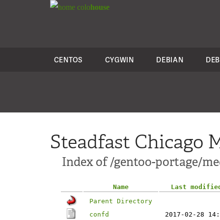
colo
house
CENTOS
CYGWIN
DEBIAN
DEB
Steadfast Chicago M
Index of /gentoo-portage/med
Name
Last modifie
Parent Directory
confd
2017-02-28 14: