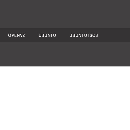
OPENVZ
UBUNTU
UBUNTU ISOS