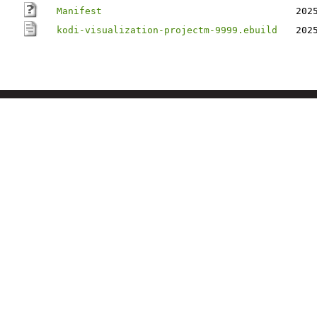
Manifest
202
kodi-visualization-projectm-9999.ebuild
202