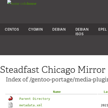
colo
house
CENTOS
CYGWIN
DEBIAN
DEBIAN
EPEL
ISOS
Steadfast Chicago Mirror
Index of /gentoo-portage/media-plugi
Name
La
Parent Directory
metadata.xml
202