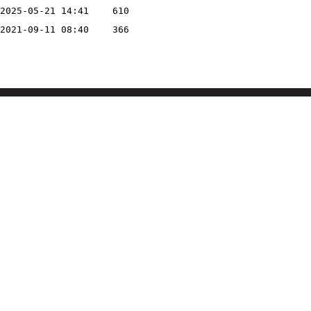
2025-05-21 14:41
610
2021-09-11 08:40
366