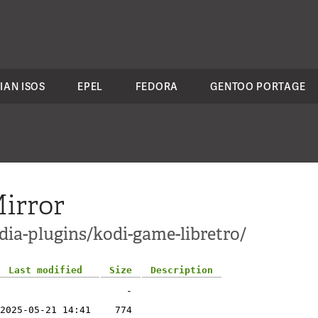
IAN ISOS
EPEL
FEDORA
GENTOO PORTAGE
irror
dia-plugins/kodi-game-libretro/
Last modified
Size
Description
-
2025-05-21 14:41
774