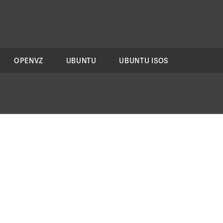
OPENVZ
UBUNTU
UBUNTU ISOS