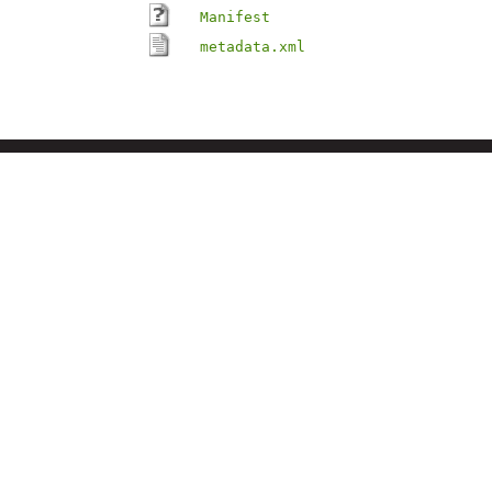
Manifest
metadata.xml