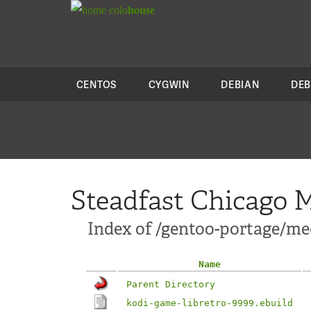
colo
house
CENTOS
CYGWIN
DEBIAN
DEB
Steadfast Chicago M
Index of /gentoo-portage/me
Name
Parent Directory
kodi-game-libretro-9999.ebuild