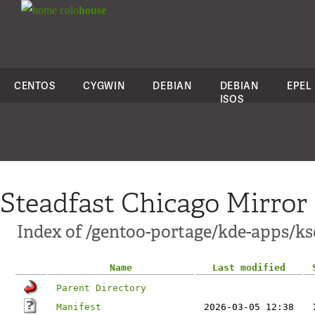
colo
house
CENTOS
CYGWIN
DEBIAN
DEBIAN
EPEL
ISOS
Steadfast Chicago Mirror
Index of /gentoo-portage/kde-apps/ks
Name
Last modified
Parent Directory
Manifest
2026-03-05 12:38