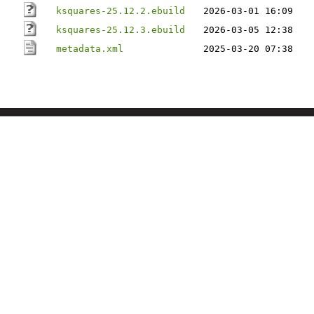
ksquares-25.12.2.ebuild
2026-03-01 16:09
ksquares-25.12.3.ebuild
2026-03-05 12:38
metadata.xml
2025-03-20 07:38