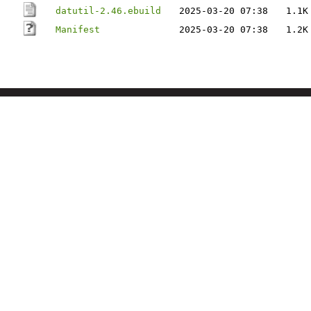
datutil-2.46.ebuild
2025-03-20 07:38
1.1K
Manifest
2025-03-20 07:38
1.2K