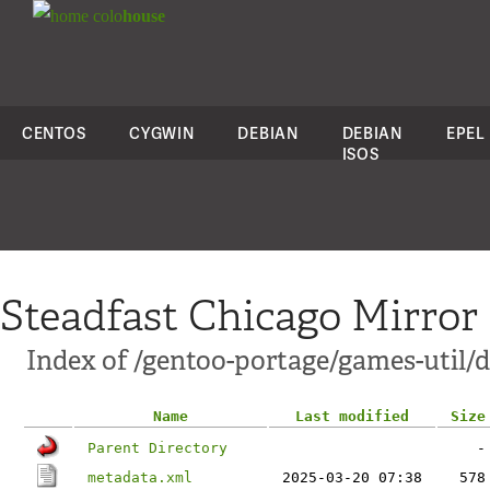
colo
house
CENTOS
CYGWIN
DEBIAN
DEBIAN
EPEL
ISOS
Steadfast Chicago Mirror
Index of /gentoo-portage/games-util/d
Name
Last modified
Size
Parent Directory
-
metadata.xml
2025-03-20 07:38
578