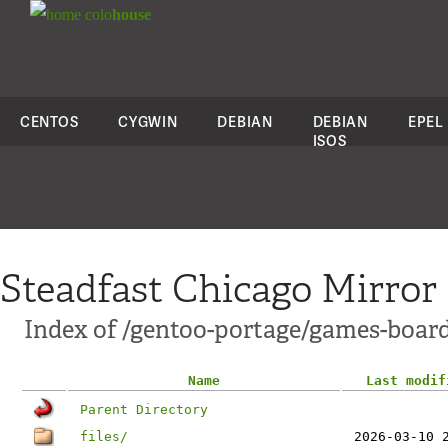
colo
house
CENTOS
CYGWIN
DEBIAN
DEBIAN
EPEL
ISOS
Steadfast Chicago Mirror
Index of /gentoo-portage/games-board
Name
Last modif
Parent Directory
files/
2026-03-10 