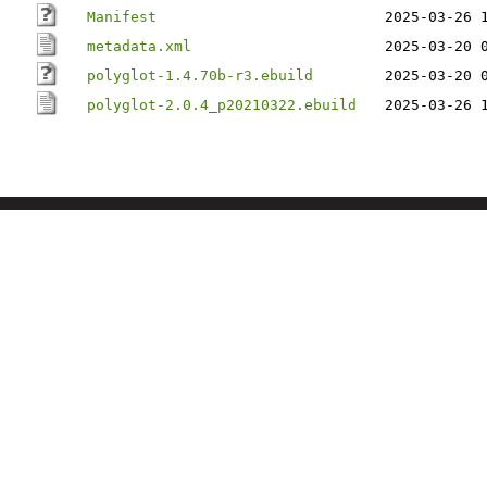
Manifest
2025-03-26 
metadata.xml
2025-03-20 
polyglot-1.4.70b-r3.ebuild
2025-03-20 
polyglot-2.0.4_p20210322.ebuild
2025-03-26 