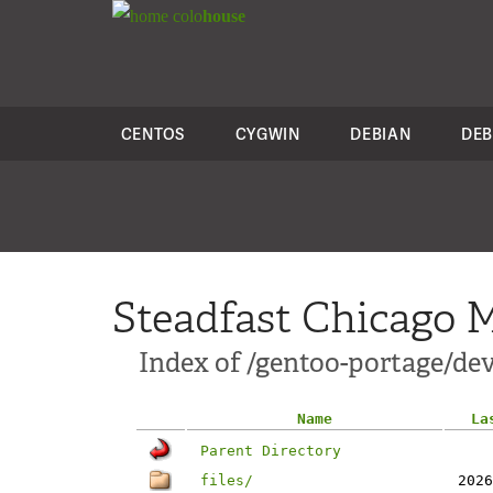
colo
house
CENTOS
CYGWIN
DEBIAN
DEB
Steadfast Chicago M
Index of /gentoo-portage/de
Name
La
Parent Directory
files/
2026