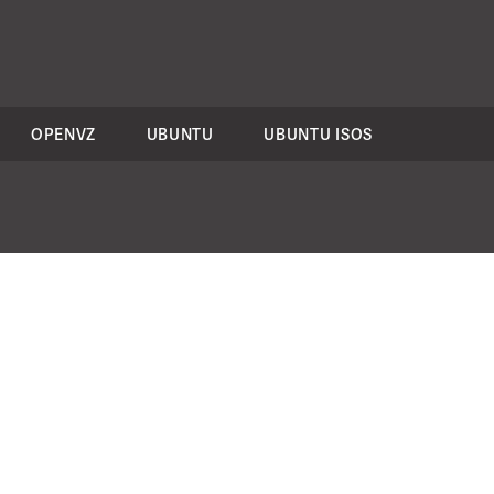
OPENVZ
UBUNTU
UBUNTU ISOS