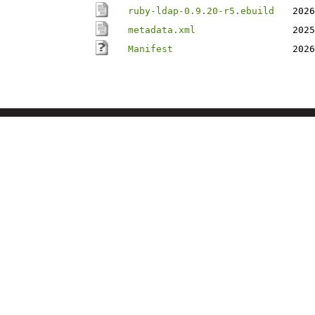
ruby-ldap-0.9.20-r5.ebuild
2026
metadata.xml
2025
Manifest
2026