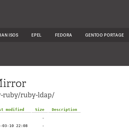
IAN ISOS
EPEL
FEDORA
GENTOO PORTAGE
irror
v-ruby/ruby-ldap/
st modified
Size
Description
-
-03-10 22:08
-