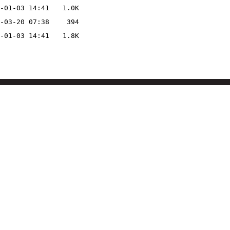
-01-03 14:41
1.0K
-03-20 07:38
394
-01-03 14:41
1.8K