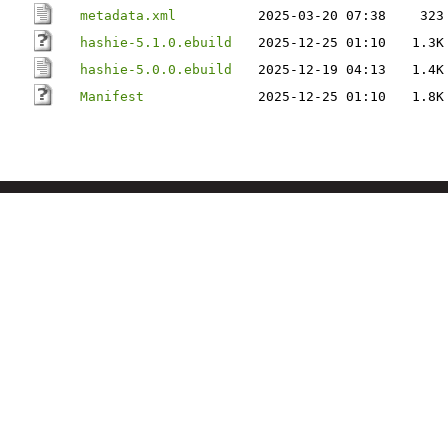
metadata.xml
2025-03-20 07:38
323
hashie-5.1.0.ebuild
2025-12-25 01:10
1.3K
hashie-5.0.0.ebuild
2025-12-19 04:13
1.4K
Manifest
2025-12-25 01:10
1.8K