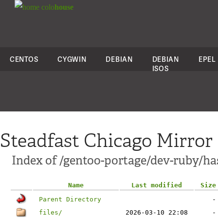
colo
house
CENTOS
CYGWIN
DEBIAN
DEBIAN
EPEL
ISOS
Steadfast Chicago Mirror
Index of /gentoo-portage/dev-ruby/ha
Name
Last modified
Size
Parent Directory
-
files/
2026-03-10 22:08
-