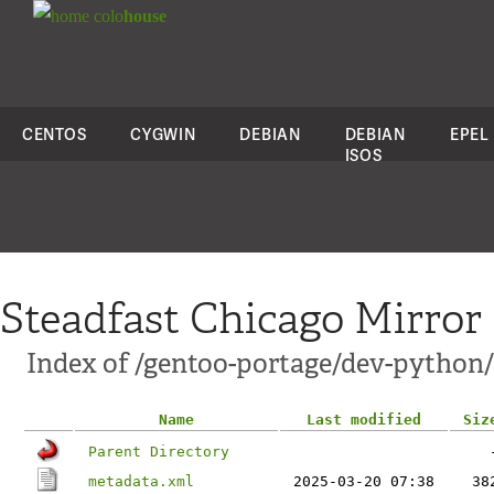
colo
house
CENTOS
CYGWIN
DEBIAN
DEBIAN
EPEL
ISOS
Steadfast Chicago Mirror
Index of /gentoo-portage/dev-python/
Name
Last modified
Siz
Parent Directory
metadata.xml
2025-03-20 07:38
38