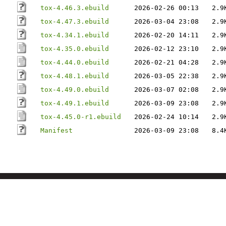
tox-4.46.3.ebuild
2026-02-26 00:13
2.9
tox-4.47.3.ebuild
2026-03-04 23:08
2.9
tox-4.34.1.ebuild
2026-02-20 14:11
2.9
tox-4.35.0.ebuild
2026-02-12 23:10
2.9
tox-4.44.0.ebuild
2026-02-21 04:28
2.9
tox-4.48.1.ebuild
2026-03-05 22:38
2.9
tox-4.49.0.ebuild
2026-03-07 02:08
2.9
tox-4.49.1.ebuild
2026-03-09 23:08
2.9
tox-4.45.0-r1.ebuild
2026-02-24 10:14
2.9
Manifest
2026-03-09 23:08
8.4