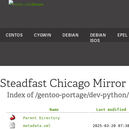
colo
house
CENTOS
CYGWIN
DEBIAN
DEBIAN
EPEL
ISOS
Steadfast Chicago Mirror
Index of /gentoo-portage/dev-pytho
Name
Last modified
Parent Directory
metadata.xml
2025-03-20 07:3