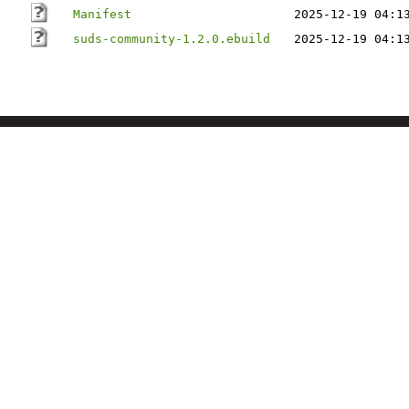
Manifest
2025-12-19 04:1
suds-community-1.2.0.ebuild
2025-12-19 04:1