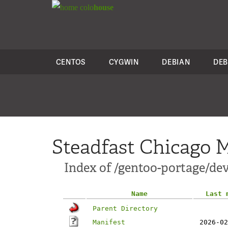
colo
house
CENTOS
CYGWIN
DEBIAN
DEB
Steadfast Chicago M
Index of /gentoo-portage/de
Name
Last 
Parent Directory
Manifest
2026-02