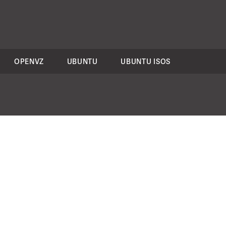
OPENVZ
UBUNTU
UBUNTU ISOS