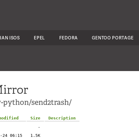
IAN ISOS
EPEL
FEDORA
GENTOO PORTAGE
irror
v-python/send2trash/
modified
Size
Description
-
-24 06:15
1.5K