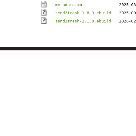
metadata.xml
2025-03
send2trash-1.8.3.ebuild
2025-09
send2trash-2.1.0.ebuild
2026-02