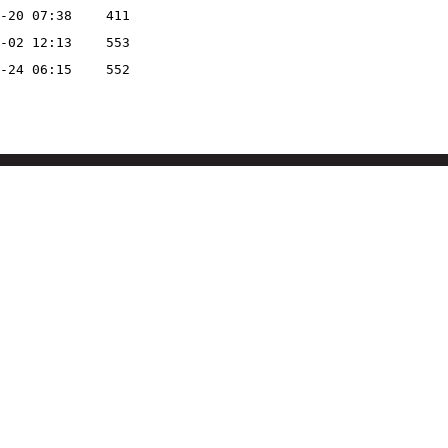
-20 07:38
411
-02 12:13
553
-24 06:15
552