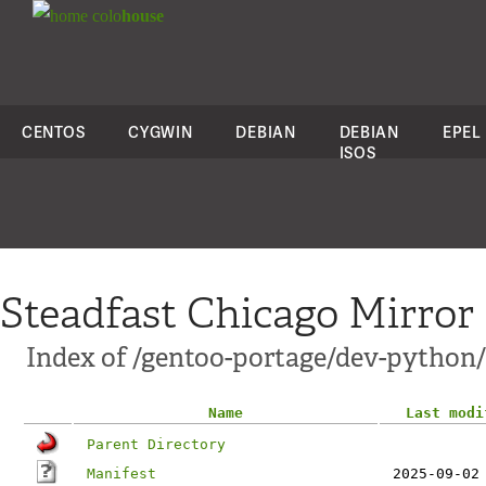
colo
house
CENTOS
CYGWIN
DEBIAN
DEBIAN
EPEL
ISOS
Steadfast Chicago Mirror
Index of /gentoo-portage/dev-python
Name
Last modi
Parent Directory
Manifest
2025-09-02