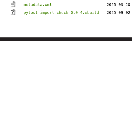
metadata.xml
2025-03-20
pytest-import-check-0.0.4.ebuild
2025-09-02