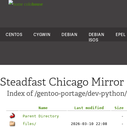
colo
house
CENTOS
CYGWIN
DEBIAN
DEBIAN
EPEL
ISOS
Steadfast Chicago Mirror
Index of /gentoo-portage/dev-python/
Name
Last modified
Size
Parent Directory
-
files/
2026-03-10 22:08
-