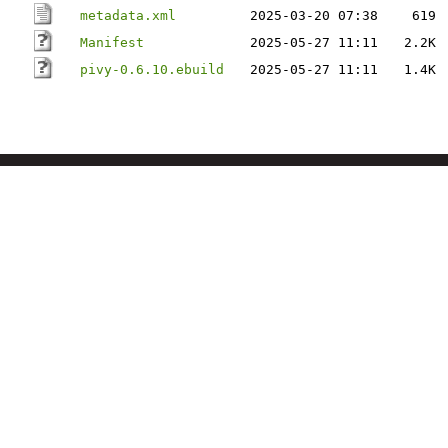
metadata.xml
2025-03-20 07:38
619
Manifest
2025-05-27 11:11
2.2K
pivy-0.6.10.ebuild
2025-05-27 11:11
1.4K