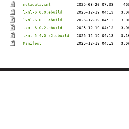
metadata.xml
2025-03-20 07:38
46
lxml-6.0.0.ebuild
2025-12-19 04:13
3.0
lxml-6.0.1.ebuild
2025-12-19 04:13
3.0
lxml-6.0.2.ebuild
2025-12-19 04:13
3.0
lxml-5.4.0-r2.ebuild
2025-12-19 04:13
3.1
Manifest
2025-12-19 04:13
3.6