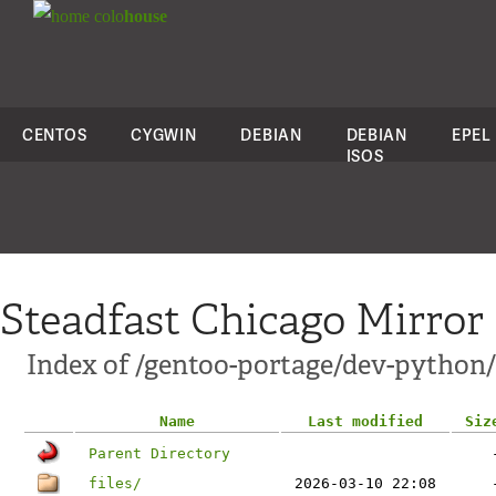
colo
house
CENTOS
CYGWIN
DEBIAN
DEBIAN
EPEL
ISOS
Steadfast Chicago Mirror
Index of /gentoo-portage/dev-python
Name
Last modified
Siz
Parent Directory
files/
2026-03-10 22:08