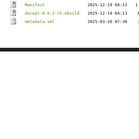
Manifest
2025-12-19 04:13
1
docopt-0.6.2-r5.ebuild
2025-12-19 04:13
metadata.xml
2025-03-20 07:38