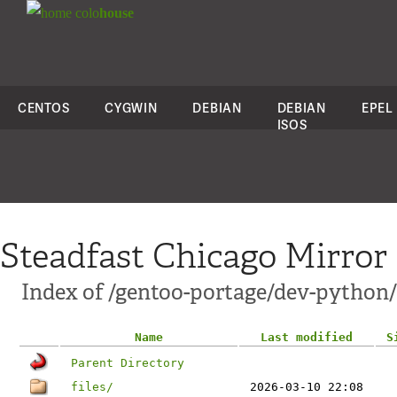
colo
house
CENTOS
CYGWIN
DEBIAN
DEBIAN
EPEL
ISOS
Steadfast Chicago Mirror
Index of /gentoo-portage/dev-python
Name
Last modified
S
Parent Directory
files/
2026-03-10 22:08