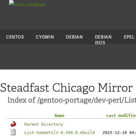
colo
house
CENTOS
CYGWIN
DEBIAN
DEBIAN
EPEL
ISOS
Steadfast Chicago Mirror
Index of /gentoo-portage/dev-perl/Lis
Name
Last modifie
Parent Directory
List-SomeUtils-0.590.0.ebuild
2025-12-19 04