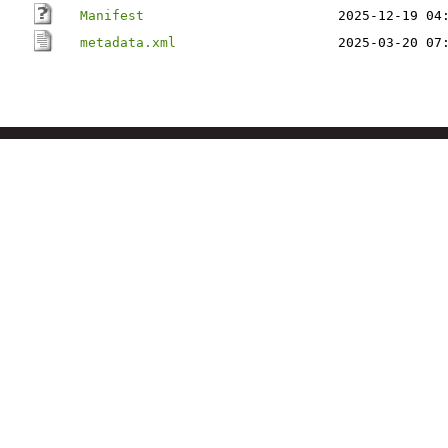
Manifest
2025-12-19 04
metadata.xml
2025-03-20 07