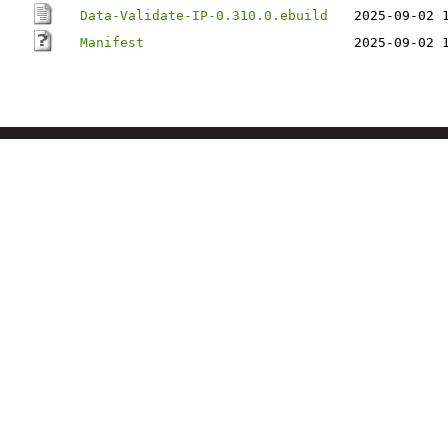
Data-Validate-IP-0.310.0.ebuild
2025-09-02 
Manifest
2025-09-02 