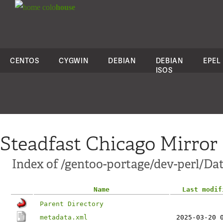
colo
house
CENTOS
CYGWIN
DEBIAN
DEBIAN
EPEL
ISOS
Steadfast Chicago Mirror
Index of /gentoo-portage/dev-perl/Dat
Name
Last modif
Parent Directory
metadata.xml
2025-03-20 