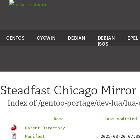
colo
house
CENTOS
CYGWIN
DEBIAN
DEBIAN
EPEL
ISOS
Steadfast Chicago Mirror
Index of /gentoo-portage/dev-lua/lua-
Name
Last modified
Parent Directory
Manifest
2025-03-20 07:3