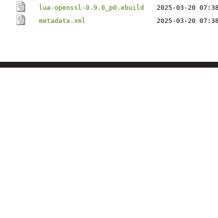
lua-openssl-0.9.0_p0.ebuild
2025-03-20 07:3
metadata.xml
2025-03-20 07:3