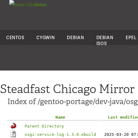
colo
house
CENTOS
CYGWIN
DEBIAN
DEBIAN
EPEL
ISOS
Steadfast Chicago Mirror
Index of /gentoo-portage/dev-java/osgi
Name
Last modifie
Parent Directory
osgi-service-log-1.3.0.ebuild
2025-03-20 07