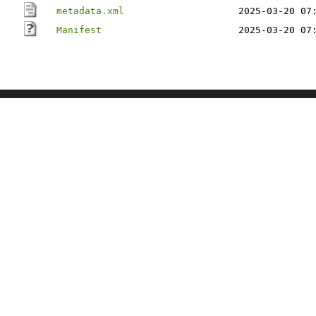
metadata.xml
2025-03-20 07
Manifest
2025-03-20 07