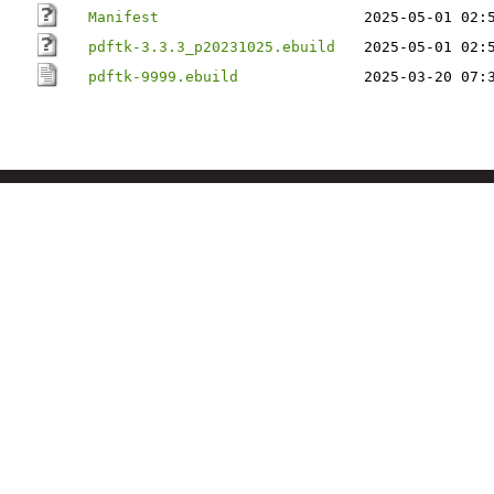
Manifest
2025-05-01 02:
pdftk-3.3.3_p20231025.ebuild
2025-05-01 02:
pdftk-9999.ebuild
2025-03-20 07: