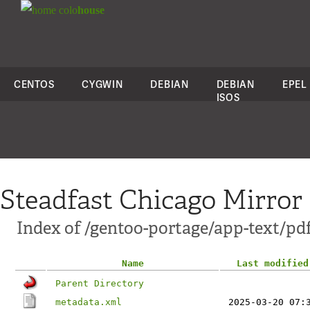
colo
house
CENTOS
CYGWIN
DEBIAN
DEBIAN
EPEL
ISOS
Steadfast Chicago Mirror
Index of /gentoo-portage/app-text/pd
Name
Last modified
Parent Directory
metadata.xml
2025-03-20 07: