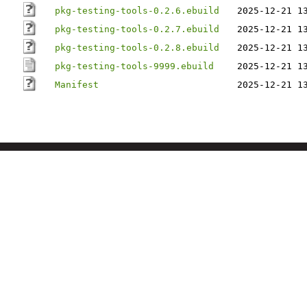
pkg-testing-tools-0.2.6.ebuild
2025-12-21 1
pkg-testing-tools-0.2.7.ebuild
2025-12-21 1
pkg-testing-tools-0.2.8.ebuild
2025-12-21 1
pkg-testing-tools-9999.ebuild
2025-12-21 1
Manifest
2025-12-21 1