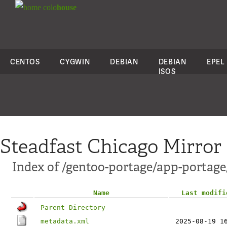
colo
house
CENTOS
CYGWIN
DEBIAN
DEBIAN
EPEL
ISOS
Steadfast Chicago Mirror
Index of /gentoo-portage/app-portage/
Name
Last modifi
Parent Directory
metadata.xml
2025-08-19 1