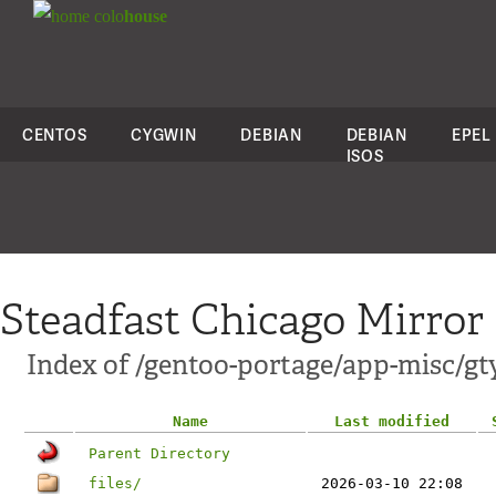
colo
house
CENTOS
CYGWIN
DEBIAN
DEBIAN
EPEL
ISOS
Steadfast Chicago Mirror
Index of /gentoo-portage/app-misc/gt
Name
Last modified
Parent Directory
files/
2026-03-10 22:08