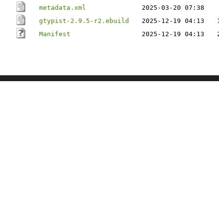
metadata.xml
2025-03-20 07:38
gtypist-2.9.5-r2.ebuild
2025-12-19 04:13
Manifest
2025-12-19 04:13