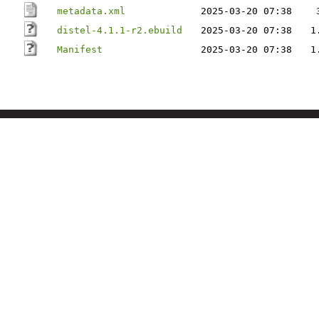
metadata.xml
2025-03-20 07:38
distel-4.1.1-r2.ebuild
2025-03-20 07:38
1
Manifest
2025-03-20 07:38
1