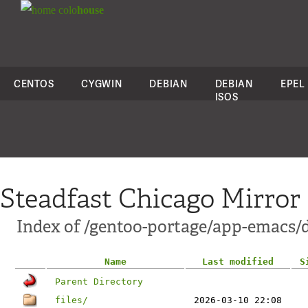
colo
house
CENTOS
CYGWIN
DEBIAN
DEBIAN
EPEL
ISOS
Steadfast Chicago Mirror
Index of /gentoo-portage/app-emacs/d
Name
Last modified
S
Parent Directory
files/
2026-03-10 22:08