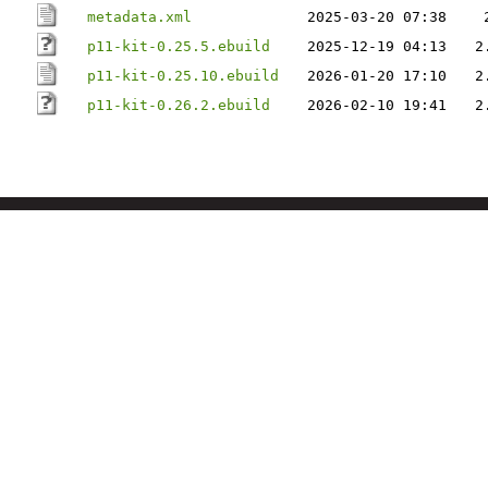
metadata.xml
2025-03-20 07:38
p11-kit-0.25.5.ebuild
2025-12-19 04:13
2
p11-kit-0.25.10.ebuild
2026-01-20 17:10
2
p11-kit-0.26.2.ebuild
2026-02-10 19:41
2