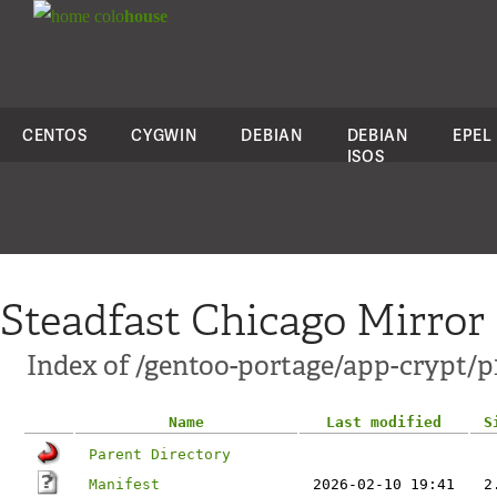
colo
house
CENTOS
CYGWIN
DEBIAN
DEBIAN
EPEL
ISOS
Steadfast Chicago Mirror
Index of /gentoo-portage/app-crypt/p1
Name
Last modified
S
Parent Directory
Manifest
2026-02-10 19:41
2