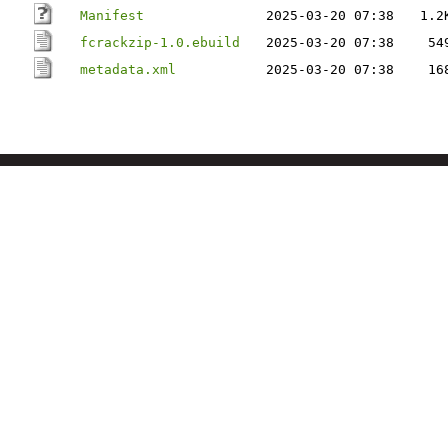
Manifest
2025-03-20 07:38
1.2
fcrackzip-1.0.ebuild
2025-03-20 07:38
54
metadata.xml
2025-03-20 07:38
16