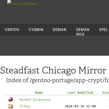
colo
house
CENTOS
CYGWIN
DEBIAN
DEBIAN
EPEL
ISOS
Steadfast Chicago Mirror
Index of /gentoo-portage/app-crypt/f
Name
Last modified
Siz
Parent Directory
files/
2026-03-10 22:08