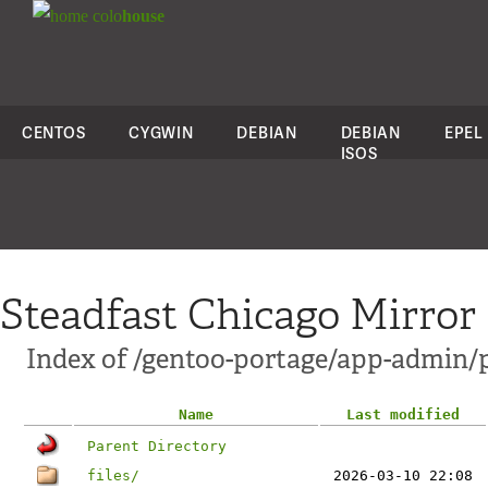
colo
house
CENTOS
CYGWIN
DEBIAN
DEBIAN
EPEL
ISOS
Steadfast Chicago Mirror
Index of /gentoo-portage/app-admin/
Name
Last modified
Parent Directory
files/
2026-03-10 22:08