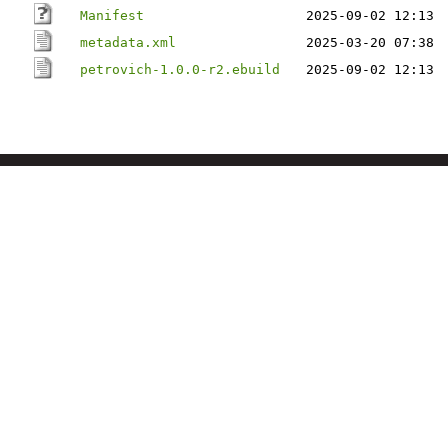
Manifest
2025-09-02 12:13
metadata.xml
2025-03-20 07:38
petrovich-1.0.0-r2.ebuild
2025-09-02 12:13