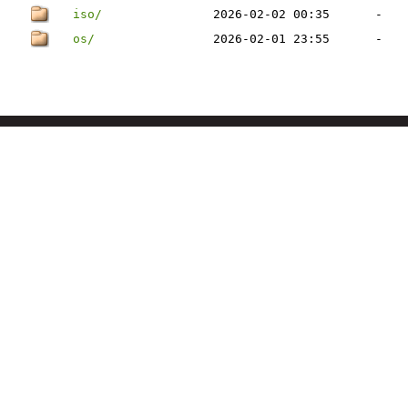
iso/
2026-02-02 00:35
-
os/
2026-02-01 23:55
-