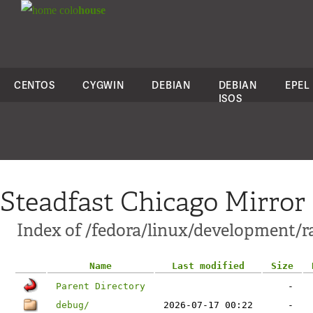
colo
house
CENTOS
CYGWIN
DEBIAN
DEBIAN
EPEL
ISOS
Steadfast Chicago Mirror
Index of /fedora/linux/development/
Name
Last modified
Size
Parent Directory
-
debug/
2026-07-17 00:22
-